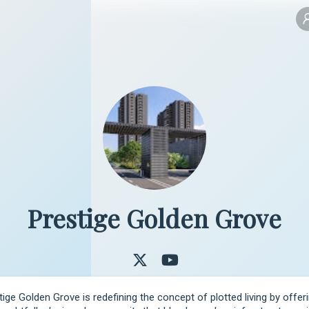
Prestige Golden Grove
tige Golden Grove is redefining the concept of plotted living by offeri