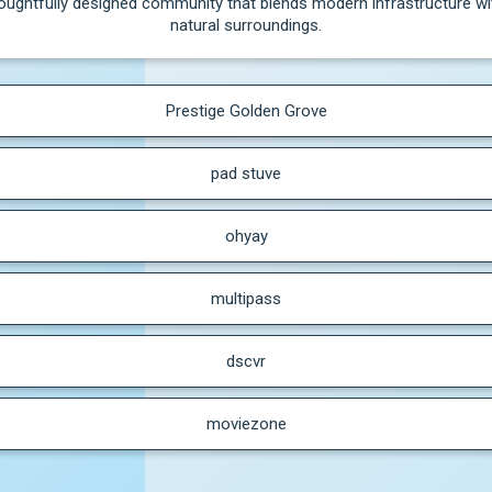
oughtfully designed community that blends modern infrastructure wit
natural surroundings.
Prestige Golden Grove
pad stuve
ohyay
multipass
dscvr
moviezone